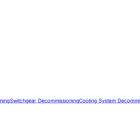
ning
Switchgear Decommissioning
Cooling System Decommi