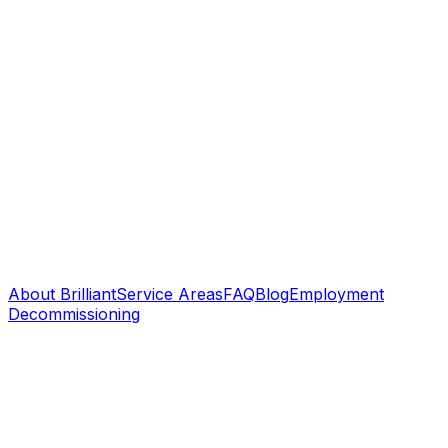
About Brilliant
Service Areas
FAQ
Blog
Employment
Decommissioning