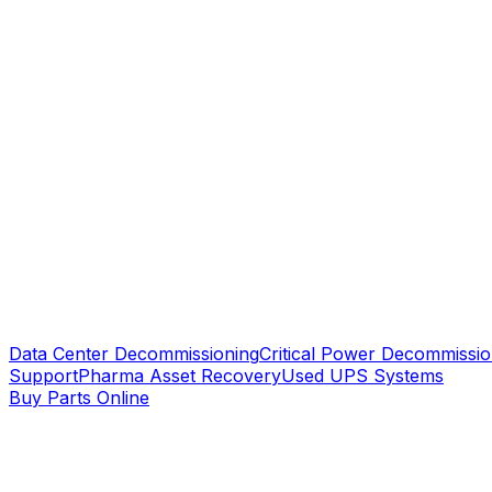
Data Center Decommissioning
Critical Power Decommissio
Support
Pharma Asset Recovery
Used UPS Systems
Buy Parts Online