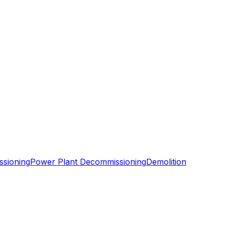
ssioning
Power Plant Decommissioning
Demolition