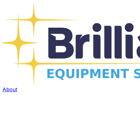
About